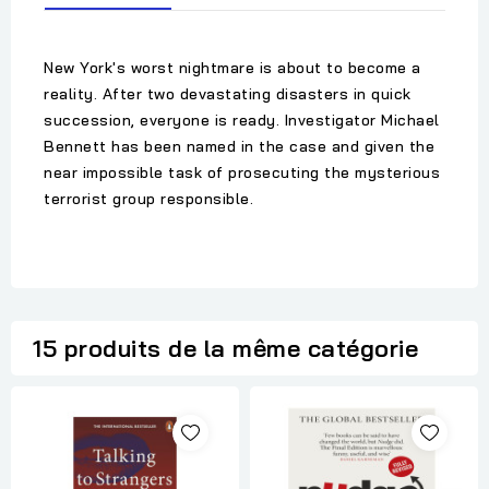
New York's worst nightmare is about to become a
reality. After two devastating disasters in quick
succession, everyone is ready. Investigator Michael
Bennett has been named in the case and given the
near impossible task of prosecuting the mysterious
terrorist group responsible.
15 produits de la même catégorie