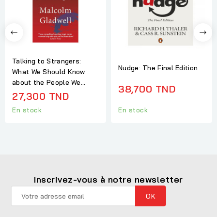
Talking to Strangers:
Nudge: The Final Edition
What We Should Know
about the People We...
38,700 TND
27,300 TND
En stock
En stock
Inscrivez-vous à notre newsletter