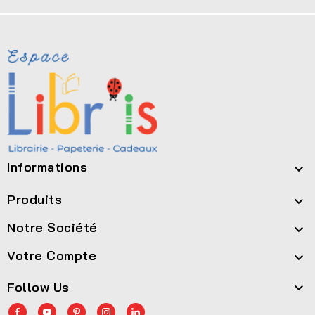
Informations

Produits

Notre Société

Votre Compte

Follow Us
