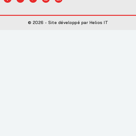
© 2026 - Site développé par Helios IT