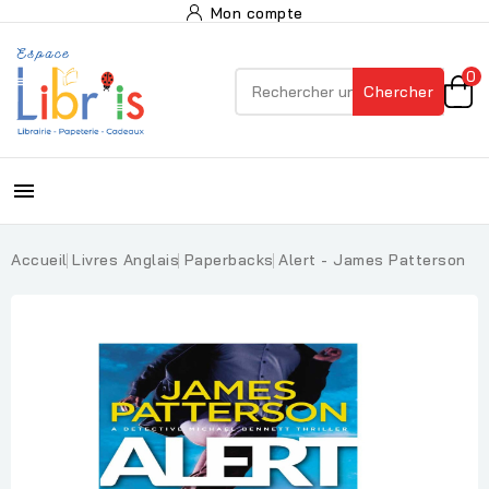
Mon compte
0
Chercher

Accueil
Livres Anglais
Paperbacks
Alert - James Patterson