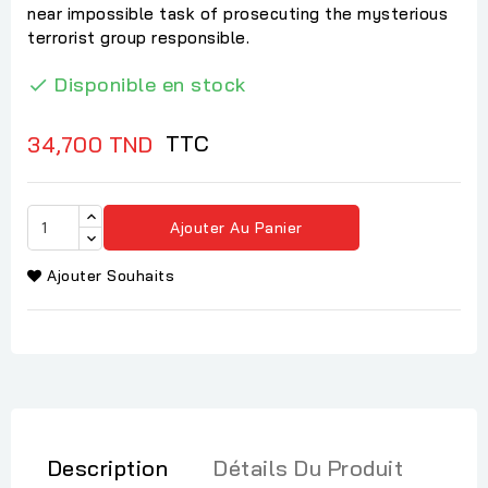
near impossible task of prosecuting the mysterious
terrorist group responsible.
Disponible en stock

TTC
34,700 TND
Ajouter Au Panier
Ajouter Souhaits
Description
Détails Du Produit