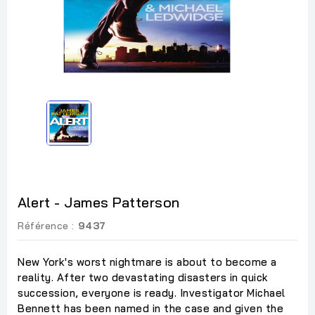
Alert - James Patterson
Référence :
9437
New York's worst nightmare is about to become a
reality. After two devastating disasters in quick
succession, everyone is ready. Investigator Michael
Bennett has been named in the case and given the