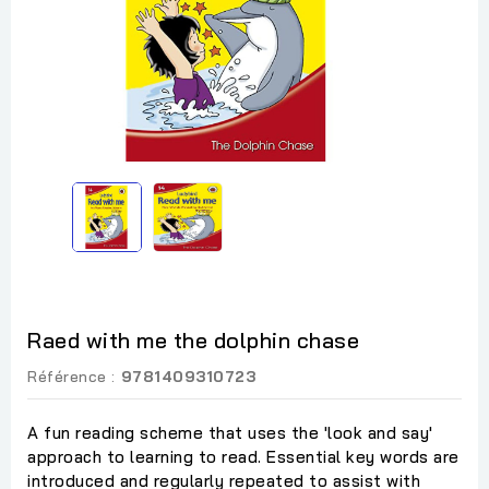
Raed with me the dolphin chase
Référence :
9781409310723
A fun reading scheme that uses the 'look and say'
approach to learning to read. Essential key words are
introduced and regularly repeated to assist with