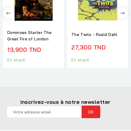
Dominoes Starter The
The Twits - Roald Dahl
Great Fire of London
27,300 TND
13,900 TND
En stock
En stock
Inscrivez-vous à notre newsletter