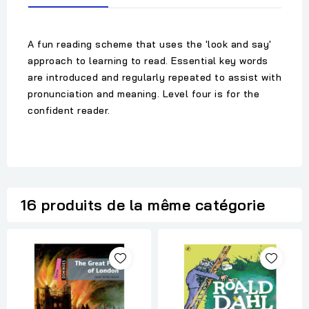
A fun reading scheme that uses the 'look and say'
approach to learning to read. Essential key words
are introduced and regularly repeated to assist with
pronunciation and meaning. Level four is for the
confident reader.
16 produits de la même catégorie