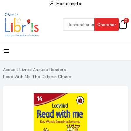
Mon compte
0
Chercher

Accueil
Livres Anglais
Readers
Raed With Me The Dolphin Chase