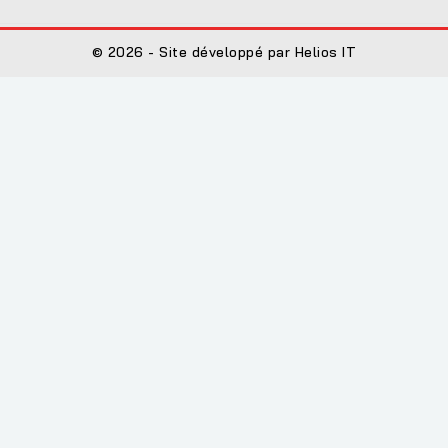
© 2026 - Site développé par Helios IT