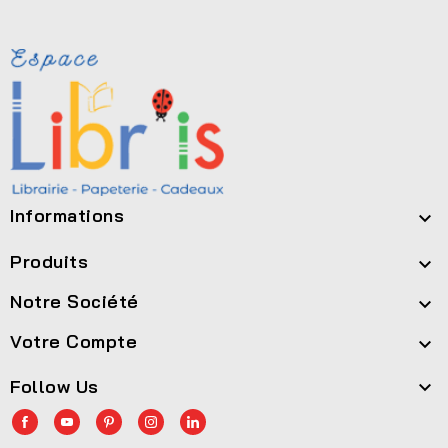
Informations

Produits

Notre Société

Votre Compte

Follow Us
