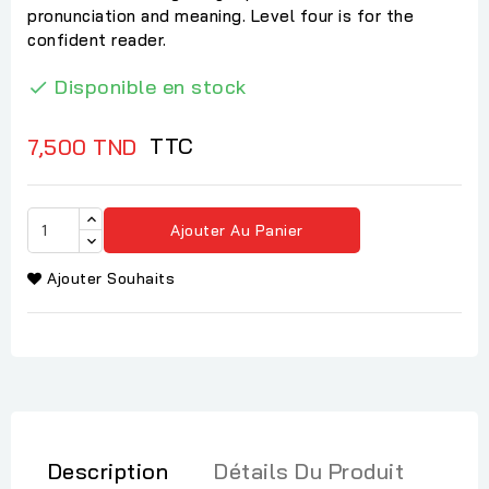
pronunciation and meaning. Level four is for the
confident reader.
Disponible en stock

TTC
7,500 TND
Ajouter Au Panier
Ajouter Souhaits
Description
Détails Du Produit