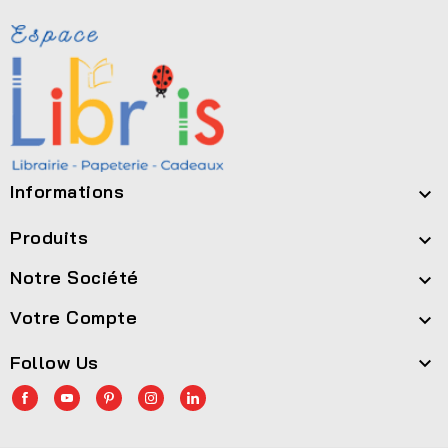
Informations

Produits

Notre Société

Votre Compte

Follow Us
