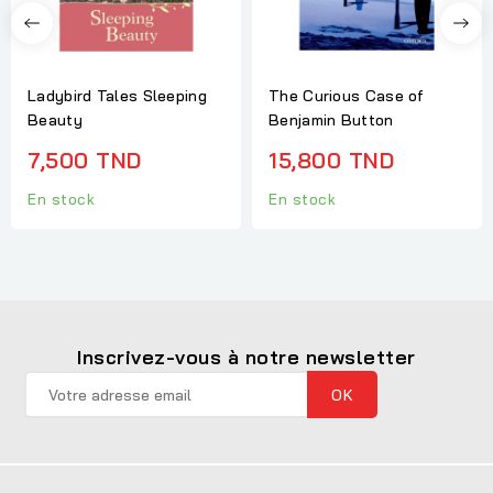
Ladybird Tales Sleeping
The Curious Case of
Beauty
Benjamin Button
7,500 TND
15,800 TND
En stock
En stock
Inscrivez-vous à notre newsletter