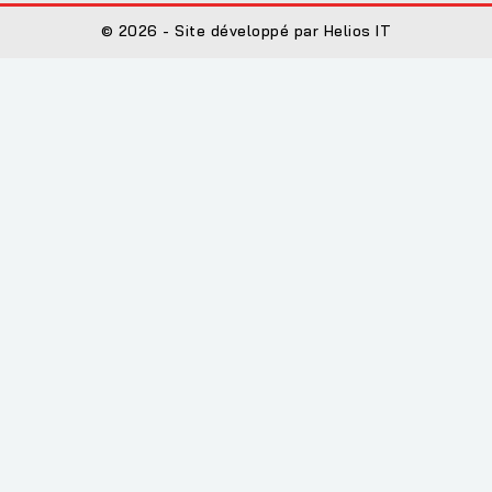
© 2026 - Site développé par Helios IT