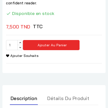
confident reader.
Disponible en stock

TTC
7,500 TND
Ajouter Au Panier
Ajouter Souhaits
Description
Détails Du Produit