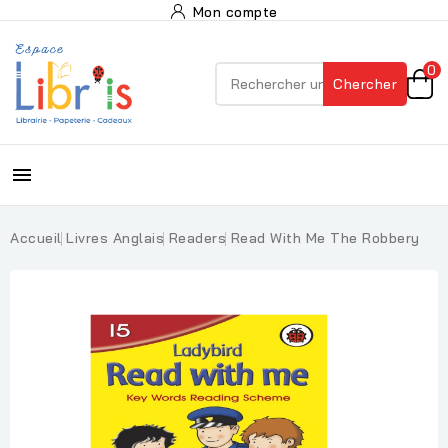
Mon compte
0
Chercher

Accueil
Livres Anglais
Readers
Read With Me The Robbery