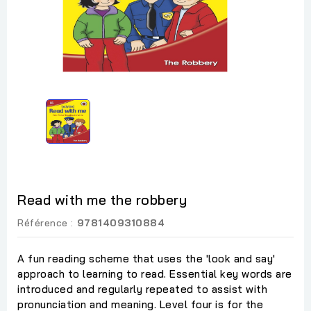
Read with me the robbery
Référence :
9781409310884
A fun reading scheme that uses the 'look and say'
approach to learning to read. Essential key words are
introduced and regularly repeated to assist with
pronunciation and meaning. Level four is for the