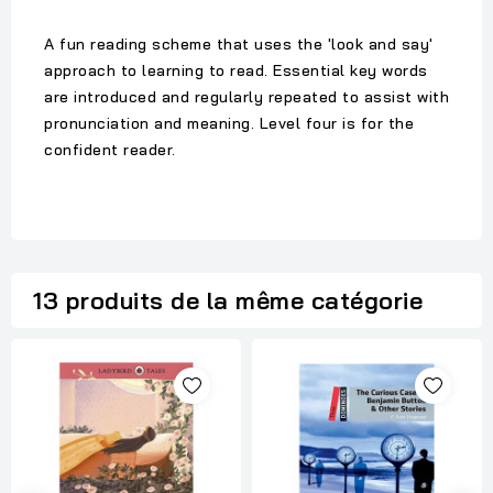
A fun reading scheme that uses the 'look and say'
approach to learning to read. Essential key words
are introduced and regularly repeated to assist with
pronunciation and meaning. Level four is for the
confident reader.
13 produits de la même catégorie