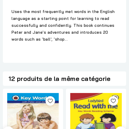
Uses the most frequently met words in the English
language as a starting point for learning to read
successfully and confidently. This book continues
Peter and Jane's adventures and introduces 20
words such as 'ball', 'shop...
12 produits de la même catégorie