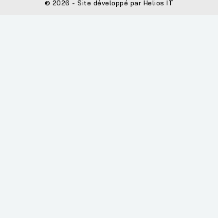
© 2026 - Site développé par Helios IT