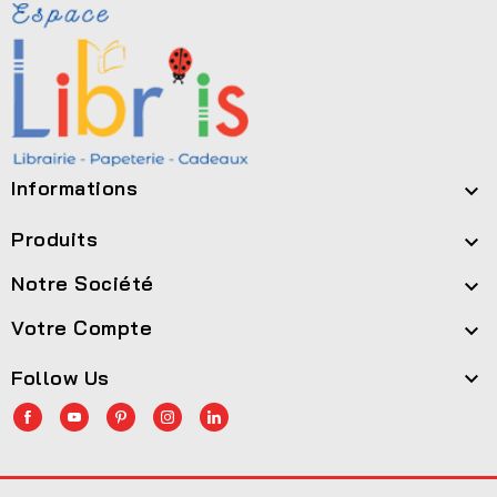
Informations

Produits

Notre Société

Votre Compte

Follow Us
