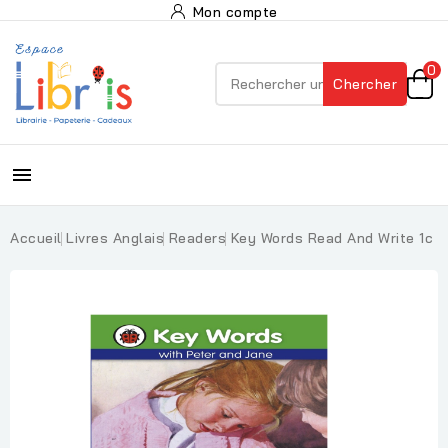
Mon compte
0
Chercher

Accueil
Livres Anglais
Readers
Key Words Read And Write 1c