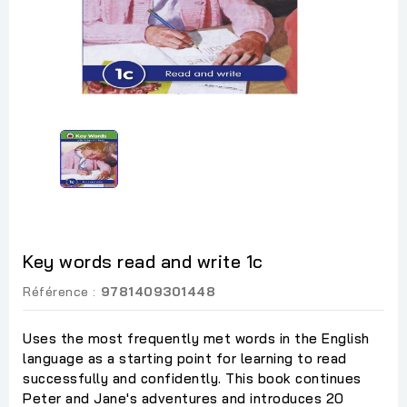
Key words read and write 1c
Référence :
9781409301448
Uses the most frequently met words in the English
language as a starting point for learning to read
successfully and confidently. This book continues
Peter and Jane's adventures and introduces 20