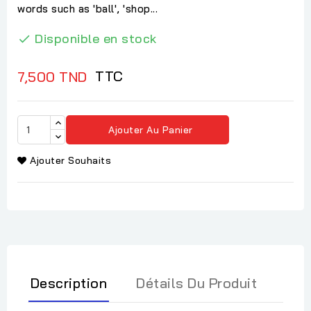
words such as 'ball', 'shop...
Disponible en stock

TTC
7,500 TND
Ajouter Au Panier
Ajouter Souhaits
Description
Détails Du Produit