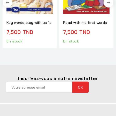
Key words play with us 1a
Read with me first words
7,500 TND
7,500 TND
En stock
En stock
Inscrivez-vous à notre newsletter