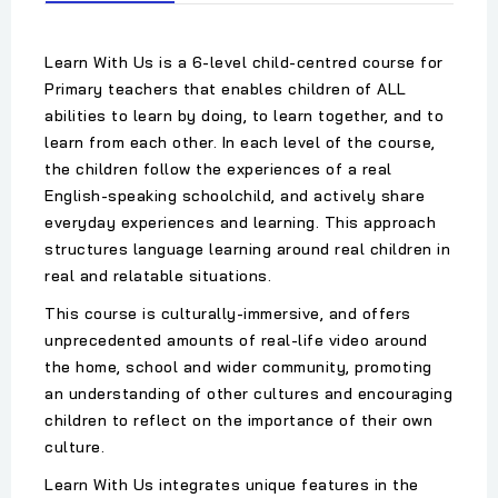
Learn With Us is a 6-level child-centred course for
Primary teachers that enables children of ALL
abilities to learn by doing, to learn together, and to
learn from each other. In each level of the course,
the children follow the experiences of a real
English-speaking schoolchild, and actively share
everyday experiences and learning. This approach
structures language learning around real children in
real and relatable situations.
This course is culturally-immersive, and offers
unprecedented amounts of real-life video around
the home, school and wider community, promoting
an understanding of other cultures and encouraging
children to reflect on the importance of their own
culture.
Learn With Us integrates unique features in the