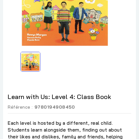
Learn with Us: Level 4: Class Book
Référence :
9780194908450
Each level is hosted by a different, real child.
Students learn alongside them, finding out about
their likes and dislikes, family and friends, helping