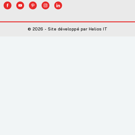
© 2026 - Site développé par Helios IT