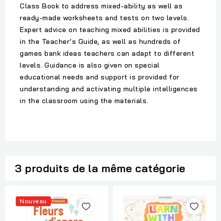
Class Book to address mixed-ability as well as
ready-made worksheets and tests on two levels.
Expert advice on teaching mixed abilities is provided
in the Teacher’s Guide, as well as hundreds of
games bank ideas teachers can adapt to different
levels. Guidance is also given on special
educational needs and support is provided for
understanding and activating multiple intelligences
in the classroom using the materials.
3 produits de la même catégorie
Nouveau