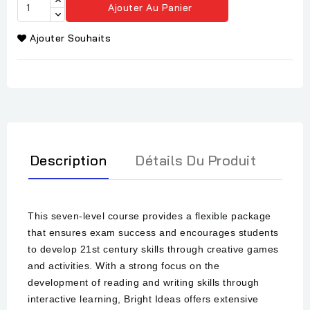
Ajouter Au Panier
Ajouter Souhaits
Description
Détails Du Produit
This seven-level course provides a flexible package
that ensures exam success and encourages students
to develop 21st century skills through creative games
and activities. With a strong focus on the
development of reading and writing skills through
interactive learning, Bright Ideas offers extensive