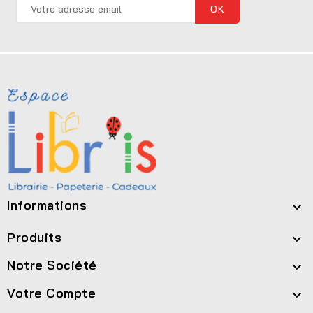
Informations

Produits

Notre Société

Votre Compte
