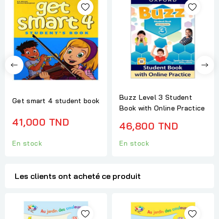
Buzz Level 3 Student
Get smart 4 student book
Book with Online Practice
41,000 TND
46,800 TND
En stock
En stock
Les clients ont acheté ce produit