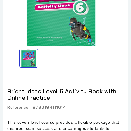
Bright Ideas Level 6 Activity Book with
Online Practice
Référence :
9780194111614
This seven-level course provides a flexible package that
ensures exam success and encourages students to