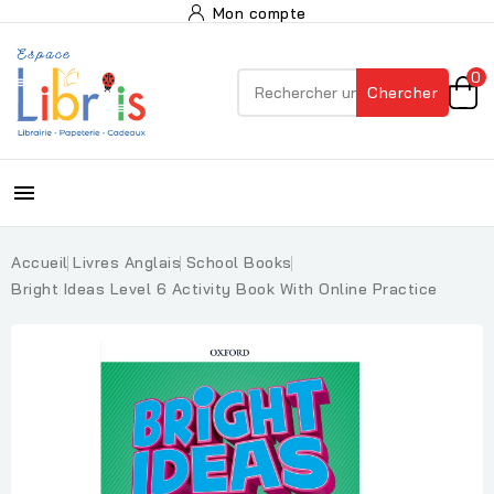
Mon compte
0
Chercher

Accueil
Livres Anglais
School Books
Bright Ideas Level 6 Activity Book With Online Practice