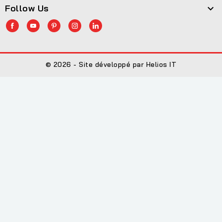
Follow Us

© 2026 - Site développé par Helios IT