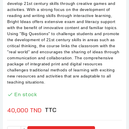
develop 21st century skills through creative games and
activities. With a strong focus on the development of
reading and writing skills through interactive learning,
Bright Ideas offers extensive exam and literacy support
with the benefit of innovative content and familiar topics.
Using "Big Questions" to challenge students and promote
the development of 21st century skills in areas such as
critical thinking, the course links the classroom with the
"real world" and encourages the sharing of ideas through
communication and collaboration. The comprehensive
package of integrated print and digital resources
challenges traditional methods of learning with exciting
new resources and activities that are adaptable to all
teaching situations.
En stock

TTC
40,000 TND