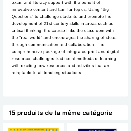
exam and literacy support with the benefit of
innovative content and familiar topics. Using "Big
Questions" to challenge students and promote the
development of 21st century skills in areas such as
critical thinking, the course links the classroom with
the "real world" and encourages the sharing of ideas
through communication and collaboration. The
comprehensive package of integrated print and digital
resources challenges traditional methods of learning
with exciting new resources and activities that are
adaptable to all teaching situations.
15 produits de la même catégorie