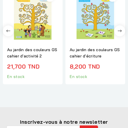
Au jardin des couleurs GS
Au jardin des couleurs GS
cahier d'activité 2
cahier d'écriture
21,700 TND
8,200 TND
En stock
En stock
Inscrivez-vous à notre newsletter