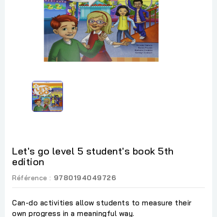
Let's go level 5 student's book 5th
edition
Référence :
9780194049726
Can-do activities allow students to measure their
own progress in a meaningful way.