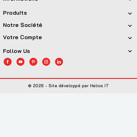
Produits

Notre Société

Votre Compte

Follow Us

© 2026 - Site développé par Helios IT