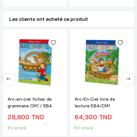
Les clients ont acheté ce produit
Arc-en-ciel fichier de
Arc-En-Ciel livre de
grammaire CM1 / EB4
lecture EB4/CM1
28,800 TND
64,300 TND
En stock
En stock