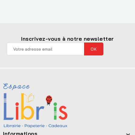
Inscrivez-vous à notre newsletter
Informations
