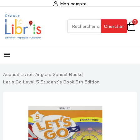
Mon compte
0
Chercher

Accueil
Livres Anglais
School Books
Let's Go Level 5 Student's Book 5th Edition