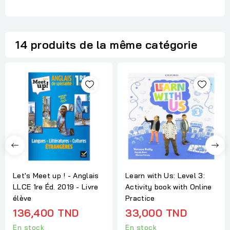
14 produits de la même catégorie
Let's Meet up ! - Anglais
Learn with Us: Level 3:
LLCE 1re Éd. 2019 - Livre
Activity book with Online
élève
Practice
136,400 TND
33,000 TND
En stock
En stock