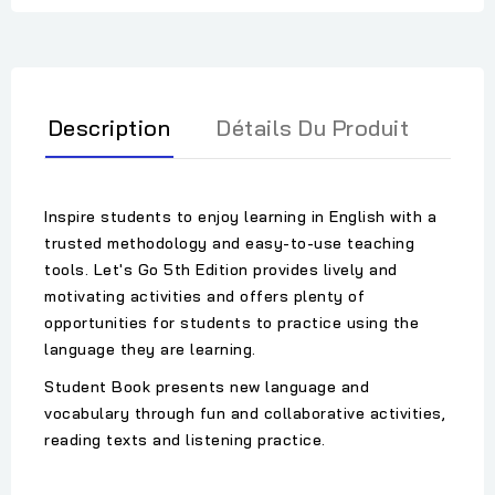
Description
Détails Du Produit
Inspire students to enjoy learning in English with a
trusted methodology and easy-to-use teaching
tools. Let's Go 5th Edition provides lively and
motivating activities and offers plenty of
opportunities for students to practice using the
language they are learning.
Student Book presents new language and
vocabulary through fun and collaborative activities,
reading texts and listening practice.