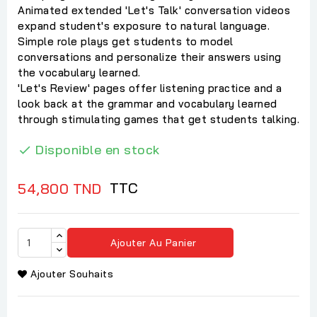
Animated extended 'Let's Talk' conversation videos
expand student's exposure to natural language.
Simple role plays get students to model
conversations and personalize their answers using
the vocabulary learned.
'Let's Review' pages offer listening practice and a
look back at the grammar and vocabulary learned
through stimulating games that get students talking.
Disponible en stock

TTC
54,800 TND
Ajouter Au Panier
Ajouter Souhaits